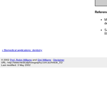
Referen
M
d
S
Il
< Biomedical applications: dentistry
© 2002
Prof. Robin Williams
and
Gigi Williams
-
Disclaimer
URL: http://www.medicalphotography.com.au/Article_01/
Last modified: 3 May 2002