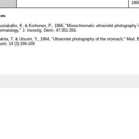
196
ces
ustakallio, K. & Korhonen, P., 1966, "Monochromatic ultraviolet photography 
ermatology," J. Investig. Derm. 47:351-356.
akita, T. & Utsumi, Y., 1964, "Ultraviolet photography of the stomach," Med. B
lustr. 14 (3):166-169.