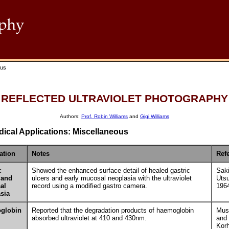
ous
REFLECTED ULTRAVIOLET PHOTOGRAPHY
Authors:
Prof. Robin Williams
and
Gigi Williams
ical Applications: Miscellaneous
ation
Notes
Ref
c
Showed the enhanced surface detail of healed gastric
Saki
 and
ulcers and early mucosal neoplasia with the ultraviolet
Uts
al
record using a modified gastro camera.
196
sia
globin
Reported that the degradation products of haemoglobin
Must
absorbed ultraviolet at 410 and 430nm.
and
Kor