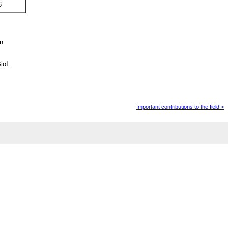
6
in
ioI.
Important contributions to the field >