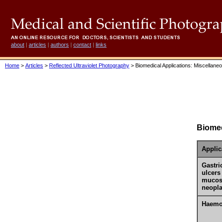
about
|
articles
|
authors
|
contact
|
links
Home
>
Articles
>
Reflected Ultraviolet Photography
> Biomedical Applications: Miscellane
Biomed
Applic
Gastri
ulcers
mucos
neopla
Haemo