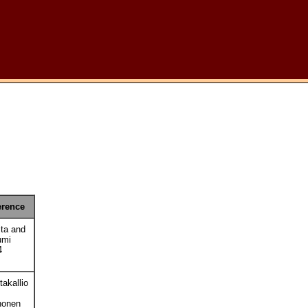
erence
ta and
umi
4
akallio
honen