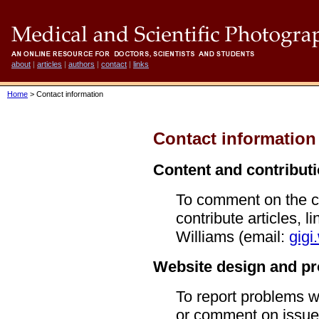
about
|
articles
|
authors
|
contact
|
links
Home
> Contact information
Contact information
Content and contribut
To comment on the co
contribute articles, l
Williams (email:
gigi
Website design and p
To report problems wi
or comment on issue