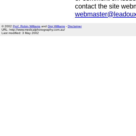
contact the site we
webmaster@leadoux
© 2002
Prof. Robin Williams
and
Gigi Williams
-
Disclaimer
URL: http://www.medicalphotography.com.au/
Last modified: 3 May 2002