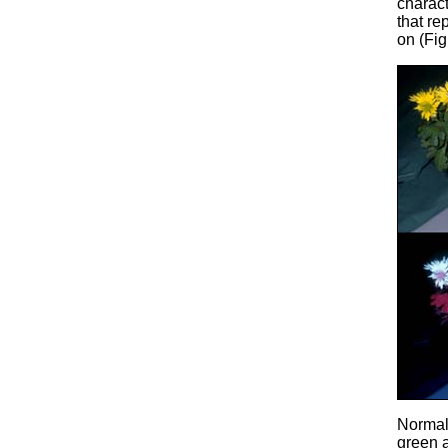
charact
that re
on (Fig
Normal 
green a