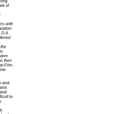
oing
ark of
e
ics with
aration
m D.A.
ferred
 the
ve.
ystem
as then
al-Film
ome
k-and-
 and
and
icult to
s
th