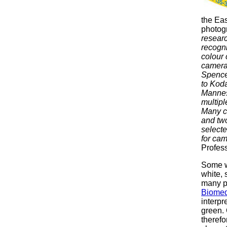
the Ea
photogr
researc
recogni
colour 
camera 
Spence
to Kod
Mannes,
multipl
Many co
and two
select
for cam
Profess
Some wo
white, 
many pu
Biomed
interpr
green. 
therefo