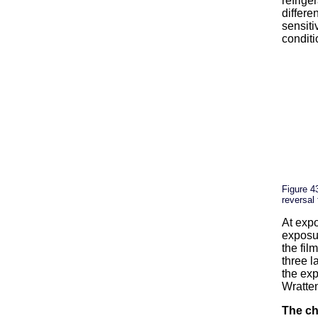
refrige
differe
sensiti
conditi
Figure 4
reversal 
At expo
exposur
the fil
three l
the ex
Wratten
The ch