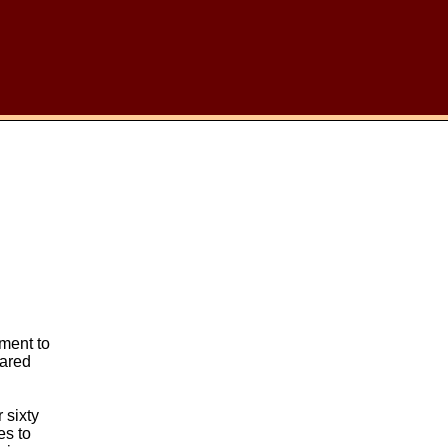
ment to
rared
 sixty
es to