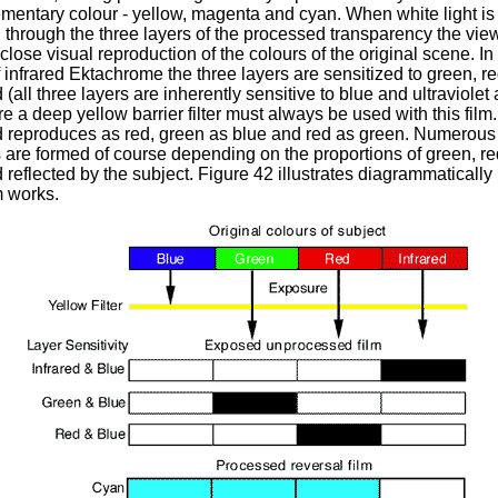
mentary colour - yellow, magenta and cyan. When white light is
through the three layers of the processed transparency the vie
close visual reproduction of the colours of the original scene. In
 infrared Ektachrome the three layers are sensitized to green, r
d (all three layers are inherently sensitive to blue and ultraviolet
re a deep yellow barrier filter must always be used with this film.
d reproduces as red, green as blue and red as green. Numerous
 are formed of course depending on the proportions of green, r
d reflected by the subject. Figure 42 illustrates diagrammaticall
lm works.