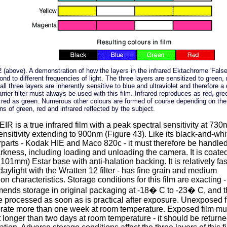
2 (above). A demonstration of how the layers in the infrared Ektachrome 'False
ond to different frequencies of light. The three layers are sensitized to green,
(all three layers are inherently sensitive to blue and ultraviolet and therefore a
rrier filter must always be used with this film. Infrared reproduces as red, gre
 red as green. Numerous other colours are formed of course depending on the
ns of green, red and infrared reflected by the subject.
IR is a true infrared film with a peak spectral sensitivity at 73
nsitivity extending to 900nm (Figure 43). Like its black-and-whi
parts - Kodak HIE and Maco 820c - it must therefore be handled
arkness, including loading and unloading the camera. It is coate
.101mm) Estar base with anti-halation backing. It is relatively fas
daylight with the Wratten 12 filter - has fine grain and medium
ion characteristics. Storage conditions for this film are exacting
ends storage in original packaging at -18� C to -23� C, and th
 processed as soon as is practical after exposure. Unexposed fi
erate more than one week at room temperature. Exposed film mu
 longer than two days at room temperature - it should be returne