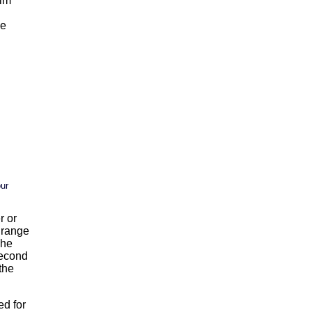
ilm
ge
our
r or
s range
The
 second
the
ed for