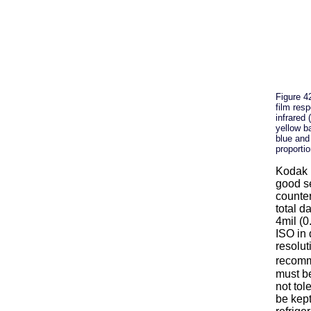
Figure 4
film resp
infrared 
yellow ba
blue and
proportio
Kodak E
good se
counter
total d
4mil (0
ISO in 
resolut
recomm
must be
not tol
be kept