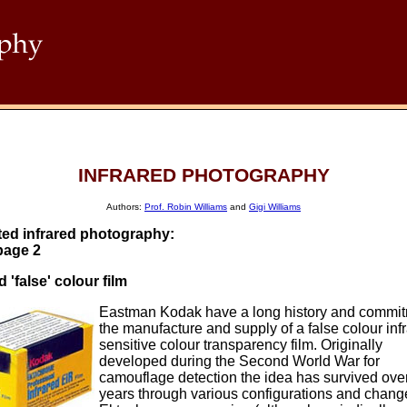
INFRARED PHOTOGRAPHY
Authors:
Prof. Robin Williams
and
Gigi Williams
ted infrared photography:
page 2
d 'false' colour film
Eastman Kodak have a long history and commit
the manufacture and supply of a false colour inf
sensitive colour transparency film. Originally
developed during the Second World War for
camouflage detection the idea has survived over
years through various configurations and chang