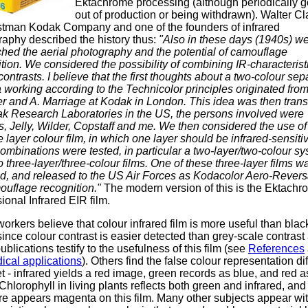
Ektachrome processing (although periodically g
out of production or being withdrawn). Walter Cl
stman Kodak Company and one of the founders of infrared
aphy described the history thus:
"Also in these days (1940s) w
hed the aerial photography and the potential of camouflage
tion. We considered the possibility of combining IR-characterist
contrasts. I believe that the first thoughts about a two-colour sep
working according to the Technicolor principles originated fro
r and A. Marriage at Kodak in London. This idea was then trans
ak Research Laboratories in the US, the persons involved were
 Jelly, Wilder, Copstaff and me. We then considered the use of
e layer colour film, in which one layer should be infrared-sensiti
mbinations were tested, in particular a two-layer/two-colour s
 three-layer/three-colour films. One of these three-layer films w
ed, and released to the US Air Forces as Kodacolor Aero-Revers
ouflage recognition."
The modern version of this is the Ektachr
ional Infrared EIR film.
rkers believe that colour infrared film is more useful than blac
since colour contrast is easier detected than grey-scale contrast
blications testify to the usefulness of this film (see
References
ical applications
). Others find the false colour representation diff
et - infrared yields a red image, green records as blue, and red a
Chlorophyll in living plants reflects both green and infrared, and
re appears magenta on this film. Many other subjects appear wi