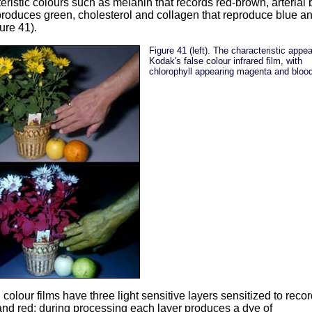
eristic colours such as melanin that records red-brown, arterial
produces green, cholesterol and collagen that reproduce blue a
ure 41).
Figure 41 (left). The characteristic appe
Kodak's false colour infrared film, with
chlorophyll appearing magenta and blood
colour films have three light sensitive layers sensitized to recor
nd red; during processing each layer produces a dye of