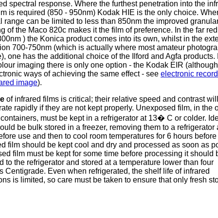
d spectral response. Where the furthest penetration into the inf
m is required (850 - 950nm) Kodak HIE is the only choice. Whe
l range can be limited to less than 850nm the improved granular
g of the Maco 820c makes it the film of preference. In the far re
800nm ) the Konica product comes into its own, whilst in the ex
gion 700-750nm (which is actually where most amateur photogr
), one has the additional choice of the Ilford and Agfa products.
olour imaging there is only one option - the Kodak EIR (although
ctronic ways of achieving the same effect - see
electronic record
rared image
).
ge
of infrared films is critical; their relative speed and contrast wil
rate rapidly if they are not kept properly. Unexposed film, in the o
containers, must be kept in a refrigerator at 13� C or colder. Ide
ould be bulk stored in a freezer, removing them to a refrigerator
efore use and then to cool room temperatures for 6 hours before
d film should be kept cool and dry and processed as soon as po
sed film must be kept for some time before processing it should 
d to the refrigerator and stored at a temperature lower than four
 Centigrade. Even when refrigerated, the shelf life of infrared
ns is limited, so care must be taken to ensure that only fresh sto