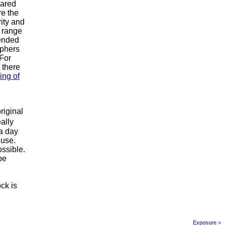
rared
re the
ity and
d range
tended
aphers
 For
 there
ing of
l
riginal
ally
 a day
 use.
ssible.
be
ck is
Exposure >