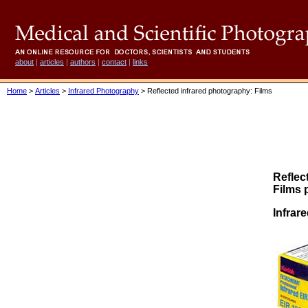
about
|
articles
|
authors
|
contact
|
links
Home
>
Articles
>
Infrared Photography
> Reflected infrared photography: Films
Reflec
Films 
Infrare