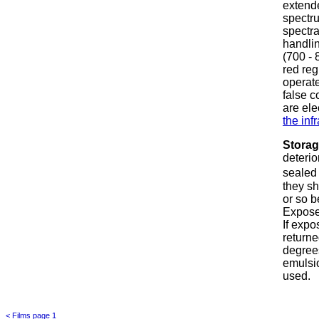
extende
spectru
spectra
handlin
(700 - 
red re
operate
false c
are ele
the inf
Stora
deterio
sealed 
they sh
or so b
Expose
If expo
returne
degrees
emulsio
used.
< Films page 1