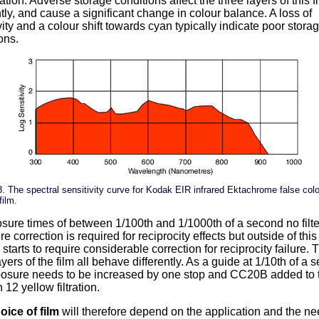
ration. Adverse storage conditions affect the three layers of this f
ntly, and cause a significant change in colour balance. A loss of
vity and a colour shift towards cyan typically indicate poor stora
ons.
3. The spectral sensitivity curve for Kodak EIR infrared Ektachrome false col
film.
sure times of between 1/100th and 1/1000th of a second no filte
e correction is required for reciprocity effects but outside of thi
m starts to require considerable correction for reciprocity failure. 
ayers of the film all behave differently. As a guide at 1/10th of a
posure needs to be increased by one stop and CC20B added to 
 12 yellow filtration.
oice of film
will therefore depend on the application and the ne