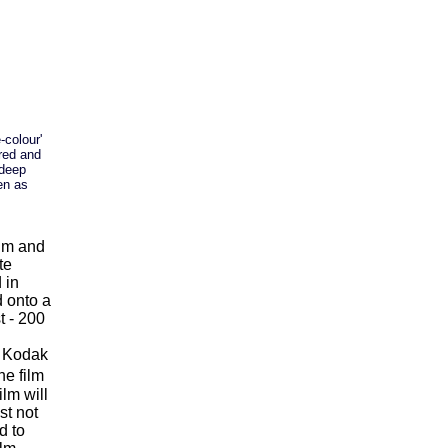
-colour'
 red and
 deep
en as
0nm and
te
 in
d onto a
t - 200
 - Kodak
e film
lm will
st not
d to