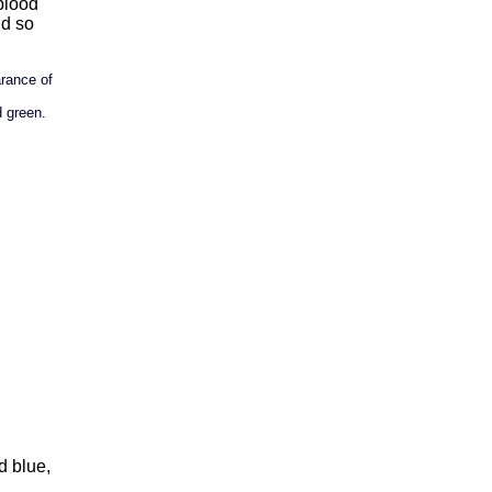
 blood
nd so
arance of
 green.
d blue,