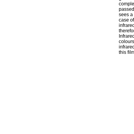
comple
passed 
sees a 
case of
infrare
therefo
Infrare
colours
infrare
this fi