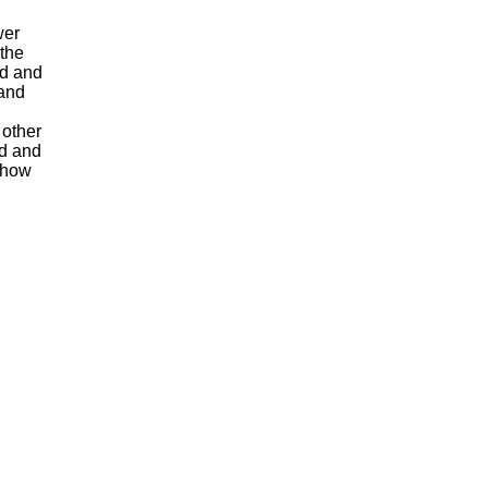
wer
 the
ed and
 and
 other
ed and
y how