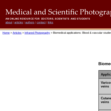
about
|
articles
|
authors
|
contact
|
links
Home
>
Articles
>
Infrared Photography
> Biomedical applications: Blood & vascular studie
Biomed
Applic
Varico
veins
Cutan
veins