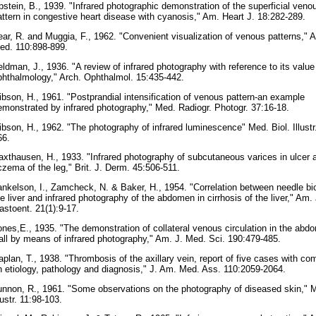
pstein, B., 1939. "Infrared photographic demonstration of the superficial veno
attern in congestive heart disease with cyanosis," Am. Heart J. 18:282-289.
ear, R. and Muggia, F., 1962. "Convenient visualization of venous patterns," Ar
ed. 110:898-899.
eldman, J., 1936. "A review of infrared photography with reference to its value
phthalmology," Arch. Ophthalmol. 15:435-442.
ibson, H., 1961. "Postprandial intensification of venous pattern-an example
emonstrated by infrared photography," Med. Radiogr. Photogr. 37:16-18.
ibson, H., 1962. "The photography of infrared luminescence" Med. Biol. Illustr
66.
axthausen, H., 1933. "Infrared photography of subcutaneous varices in ulcer 
czema of the leg," Brit. J. Derm. 45:506-511.
ankelson, I., Zamcheck, N. & Baker, H., 1954. "Correlation between needle bi
he liver and infrared photography of the abdomen in cirrhosis of the liver," Am. 
astoent. 21(1):9-17.
ones,E., 1935. "The demonstration of collateral venous circulation in the abdo
all by means of infrared photography," Am. J. Med. Sci. 190:479-485.
aplan, T., 1938. "Thrombosis of the axillary vein, report of five cases with c
n etiology, pathology and diagnosis," J. Am. Med. Ass. 110:2059-2064.
unnon, R., 1961. "Some observations on the photography of diseased skin," M
lustr. 11:98-103.