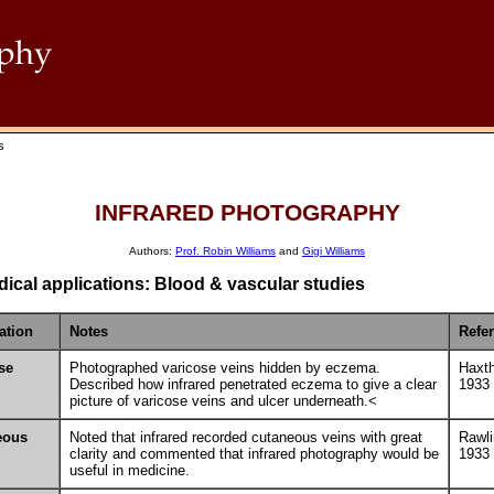
s
INFRARED PHOTOGRAPHY
Authors:
Prof. Robin Williams
and
Gigi Williams
ical applications: Blood & vascular studies
ation
Notes
Refe
se
Photographed varicose veins hidden by eczema.
Haxt
Described how infrared penetrated eczema to give a clear
1933
picture of varicose veins and ulcer underneath.<
eous
Noted that infrared recorded cutaneous veins with great
Rawl
clarity and commented that infrared photography would be
1933
useful in medicine.