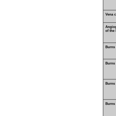
Vena 
Angio
of the
Burns
Burns
Burns
Burns