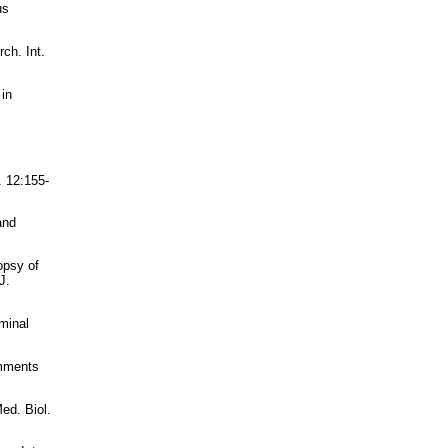
us
ch. Int.
 in
. 12:155-
and
opsy of
J.
minal
omments
ed. Biol.