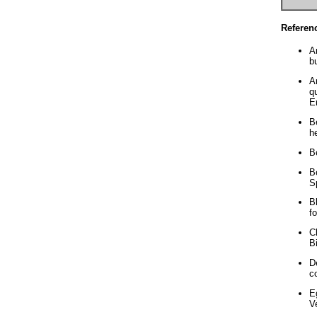
Referen
A
b
A
q
E
B
h
B
B
S
B
f
C
B
D
c
E
V