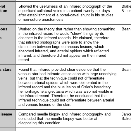
eral
Showed the usefulness of an infrared photograph of the
Blak
ation
superficial collateral veins in a patient twenty-six days
& Lor
after establishment of a portal-caval shunt in his studies
of non-suture anastomosis.
eous
Worked on the theory that rather than showing something
Bean
l
in the infrared record he would "show" things by its
s
absence in the infrared records. He claimed, therefore,
that infrared photographs were able to show the
distinction between large cutaneous lesions, which
absorbed infrared, and arterial spiders which reflected
infrared, and therefore did not appear on the infrared
record.
 stars
Found that infrared provided clear evidence that the
Bean
venous star had intimate association with large underlying
veins, but that the technique could not differentiate
between arterial spiders which were obliterated in the
infrared record and the blue lesion of Osler's hereditary
hemorrhagic telangiectasia which was also not visible in
the infrared record. Therefore, he concluded that the
infrared technique could not differentiate between arterial
and venous lesions of the skin.
disease
Compared needle biopsy and infrared photography and
Jank
concluded that the needle biopsy was better at
Bake
diagnosing this condition.