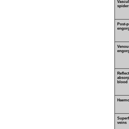
Vascul
spider
Post-p
engor
Venou
engor
Reflec
absorp
blood
Haemo
Superf
veins