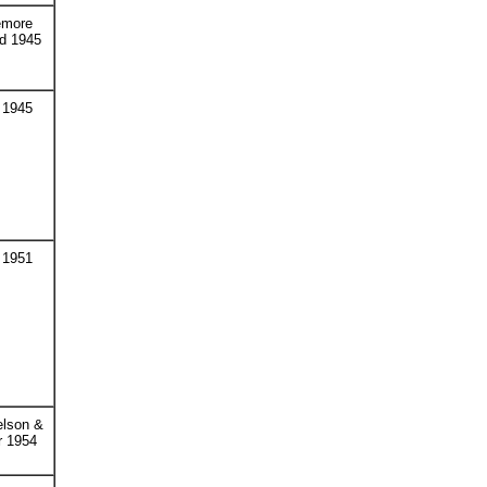
emore
d 1945
 1945
 1951
elson &
r 1954