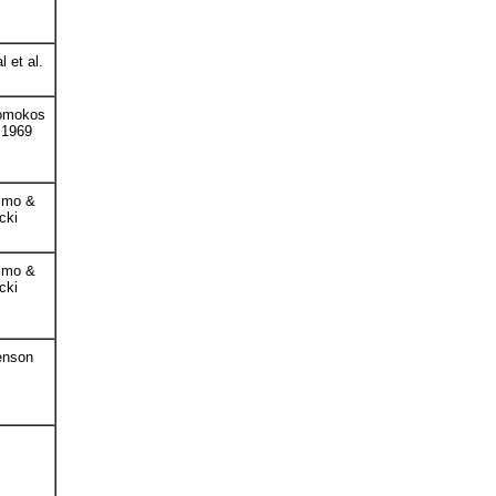
l et al.
omokos
. 1969
lmo &
cki
lmo &
cki
enson