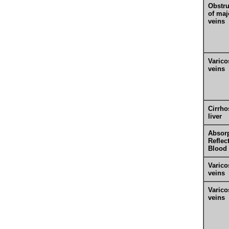
Obstru
of maj
veins
Varico
veins
Cirrho
liver
Absorp
Reflec
Blood
Varico
veins
Varico
veins