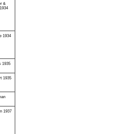
r &
 1934
e 1934
s 1935
t 1935
man
on 1937