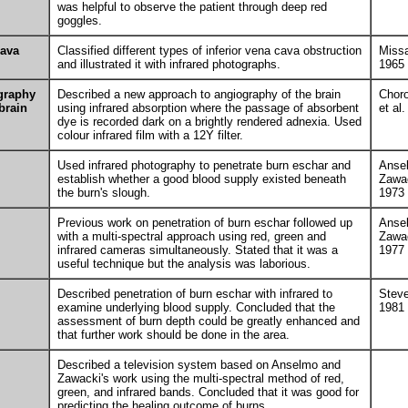
was helpful to observe the patient through deep red
goggles.
cava
Classified different types of inferior vena cava obstruction
Missa
and illustrated it with infrared photographs.
1965
graphy
Described a new approach to angiography of the brain
Chor
 brain
using infrared absorption where the passage of absorbent
et al
dye is recorded dark on a brightly rendered adnexia. Used
colour infrared film with a 12Y filter.
Used infrared photography to penetrate burn eschar and
Anse
establish whether a good blood supply existed beneath
Zawa
the burn's slough.
1973
Previous work on penetration of burn eschar followed up
Anse
with a multi-spectral approach using red, green and
Zawa
infrared cameras simultaneously. Stated that it was a
1977
useful technique but the analysis was laborious.
Described penetration of burn eschar with infrared to
Stev
examine underlying blood supply. Concluded that the
1981
assessment of burn depth could be greatly enhanced and
that further work should be done in the area.
Described a television system based on Anselmo and
Zawacki's work using the multi-spectral method of red,
green, and infrared bands. Concluded that it was good for
predicting the healing outcome of burns.