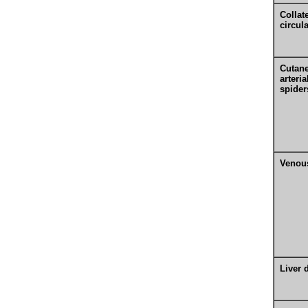
Collat
circul
Cutan
arteria
spider
Venous
Liver 