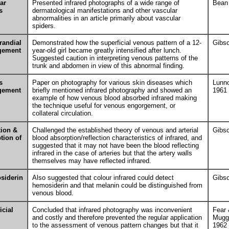
ar
Presented infrared photographs of a wide range of
Bean
s
dermatological manifestations and other vascular
abnormalities in an article primarily about vascular
spiders.
randial
Demonstrated how the superficial venous pattern of a 12-
Gibs
gement
year-old girl became greatly intensified after lunch.
Suggested caution in interpreting venous patterns of the
trunk and abdomen in view of this abnormal finding.
s
Paper on photography for various skin diseases which
Lunn
gement
briefly mentioned infrared photography and showed an
1961
example of how venous blood absorbed infrared making
the technique useful for venous engorgement, or
collateral circulation.
tion &
Challenged the established theory of venous and arterial
Gibs
tion of
blood absorption/reflection characteristics of infrared, and
suggested that it may not have been the blood reflecting
infrared in the case of arteries but that the artery walls
themselves may have reflected infrared.
siderin
Also suggested that colour infrared could detect
Gibs
hemosiderin and that melanin could be distinguished from
venous blood.
icial
Concluded that infrared photography was inconvenient
Fear
and costly and therefore prevented the regular application
Mugg
to the assessment of venous pattern changes but that it
1962