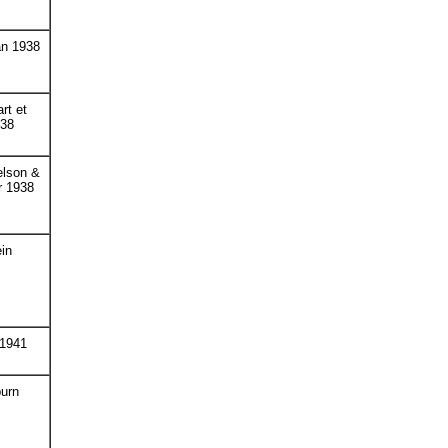
an 1938
rt et
938
elson &
r 1938
in
 1941
urn