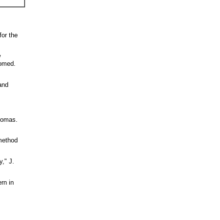
for the
w
iomed.
and
Thomas.
method
," J.
rn in