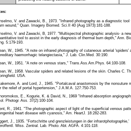
ces:
nselmo, V. and Zawacki, B., 1973. "Infrared photography as a diagnostic tool 
urn wound," Quan. Imagery Biomed. Sci.II 40 (Aug 1973):181-188.
nselmo, V. and Zawacki, B, 1977. "Multispectral photographic analysis- a ne
uantitative tool to assist in the early diagnosis of thermal burn depth," Ann. B
ng. 5:179-193.
ean, W., 1945. "A note on infrared photography of cutaneous arterial 'spiders' 
ereditary haemorrhagic telangiectasia," J. Lab. Clin.Med. 30:190.
ean, W., 1951. "A note on venous stars," Trans.Ass.Am.Phys. 64:100-108.
ean, W., 1958. Vascular spiders and related lesions of the skin. Charles C. 
pringfield. USA.
lakemore, A. and Lord, J., 1945. "Portalcaval anastomosis by the nonsuture 
or the relief of portal hypertension," J.A.M.A. 127:750-753.
horomokos, E., Kogurie, K. & David, N., 1969 "Infrared absorption angiography
iol. Photogr. Ass. 37(2):100-104.
ent, R., 1941. "The photographic aspect of light of the superficial venous patte
ongenital heart disease with cyanosis," Am. HeartJ. 18:282-283.
ggert, J., 1935. "Fortschritte und grenzleistungen in der infrarotphotographie,'
eroffentl. Wiss. Zentral. Lab. Photo. Abt. AGFA. 4:101-118.