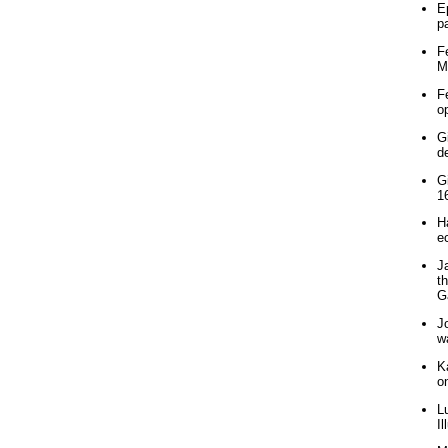
E
p
F
M
F
o
G
d
G
1
H
e
J
t
G
J
w
K
o
L
Il