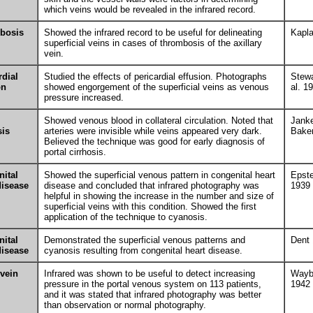
which veins would be revealed in the infrared record.
bosis
Showed the infrared record to be useful for delineating
Kapl
superficial veins in cases of thrombosis of the axillary
vein.
rdial
Studied the effects of pericardial effusion. Photographs
Stewa
on
showed engorgement of the superficial veins as venous
al. 1
pressure increased.
Showed venous blood in collateral circulation. Noted that
Jank
sis
arteries were invisible while veins appeared very dark.
Bake
Believed the technique was good for early diagnosis of
portal cirrhosis.
ital
Showed the superficial venous pattern in congenital heart
Epste
disease
disease and concluded that infrared photography was
1939
helpful in showing the increase in the number and size of
superficial veins with this condition. Showed the first
application of the technique to cyanosis.
ital
Demonstrated the superficial venous patterns and
Dent
disease
cyanosis resulting from congenital heart disease.
 vein
Infrared was shown to be useful to detect increasing
Wayb
pressure in the portal venous system on 113 patients,
1942
and it was stated that infrared photography was better
than observation or normal photography.