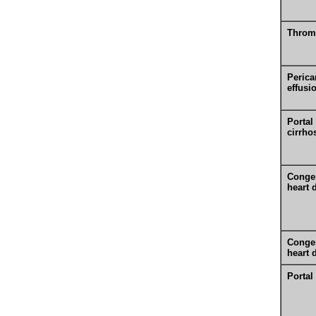
Throm
Perica
effusi
Portal
cirrho
Congen
heart 
Congen
heart 
Portal