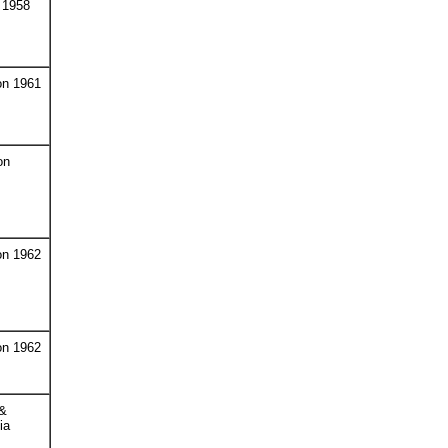
 1958
on 1961
on
on 1962
on 1962
 &
ia