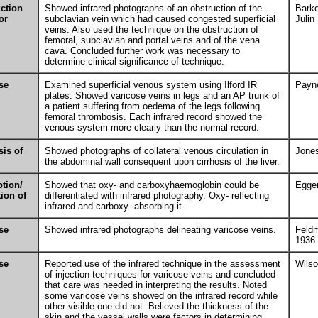
ction
Showed infrared photographs of an obstruction of the
Barke
or
subclavian vein which had caused congested superficial
Julin
veins. Also used the technique on the obstruction of
femoral, subclavian and portal veins and of the vena
cava. Concluded further work was necessary to
determine clinical significance of technique.
se
Examined superficial venous system using Ilford IR
Payn
plates. Showed varicose veins in legs and an AP trunk of
a patient suffering from oedema of the legs following
femoral thrombosis. Each infrared record showed the
venous system more clearly than the normal record.
sis of
Showed photographs of collateral venous circulation in
Jone
the abdominal wall consequent upon cirrhosis of the liver.
tion/
Showed that oxy- and carboxyhaemoglobin could be
Egger
tion of
differentiated with infrared photography. Oxy- reflecting
infrared and carboxy- absorbing it.
se
Showed infrared photographs delineating varicose veins.
Feld
1936
se
Reported use of the infrared technique in the assessment
Wils
of injection techniques for varicose veins and concluded
that care was needed in interpreting the results. Noted
some varicose veins showed on the infrared record while
other visible one did not. Believed the thickness of the
skin and the vessel walls were factors in determining