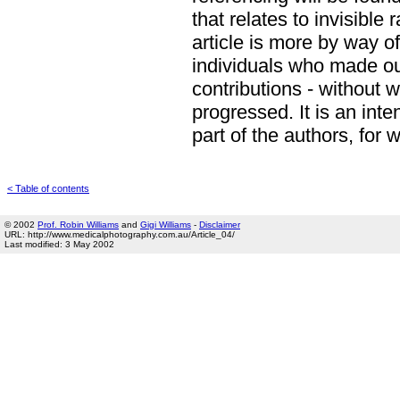
that relates to invisible 
article is more by way o
individuals who made o
contributions - without 
progressed. It is an int
part of the authors, for
< Table of contents
© 2002
Prof. Robin Williams
and
Gigi Williams
-
Disclaimer
URL: http://www.medicalphotography.com.au/Article_04/
Last modified: 3 May 2002