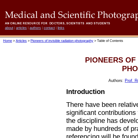
about
|
articles
|
authors
|
contact
|
links
Home
>
Articles
>
Pioneers of invisible radiation photography
> Table of Contents
PIONEERS OF 
PHO
Authors:
Prof. R
Introduction
There have been relativ
significant contributions 
the discipline has devel
made by hundreds of pract
referencing will be found