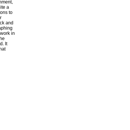
nment,
ite a
ions to
r
ock and
raphing
 work in
the
. It
hat