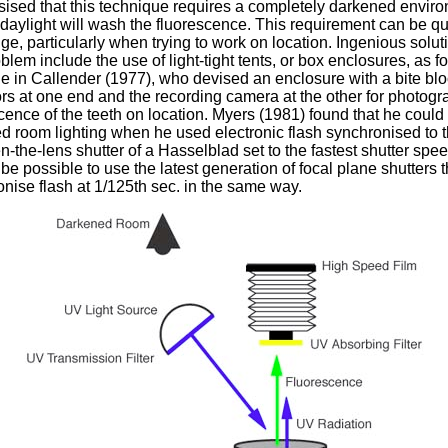
ised that this technique requires a completely darkened enviro
daylight will wash the fluorescence. This requirement can be qu
ge, particularly when trying to work on location. Ingenious solut
oblem include the use of light-tight tents, or box enclosures, as fo
 in Callender (1977), who devised an enclosure with a bite bl
ors at one end and the recording camera at the other for photog
cence of the teeth on location. Myers (1981) found that he could
 room lighting when he used electronic flash synchronised to 
-the-lens shutter of a Hasselblad set to the fastest shutter speed
be possible to use the latest generation of focal plane shutters t
nise flash at 1/125th sec. in the same way.