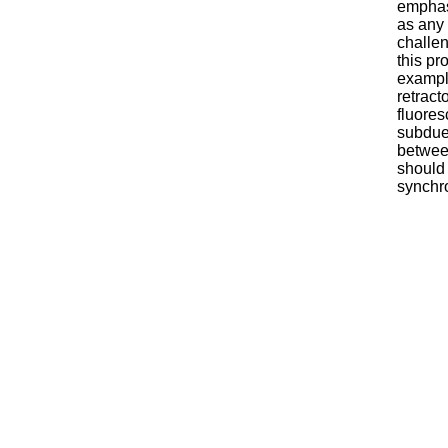
emphas
as any 
challen
this pr
example
retract
fluores
subdued
between
should 
synchro