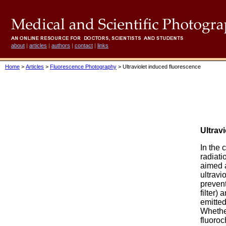
about
|
articles
|
authors
|
contact
|
links
Home
>
Articles
>
Fluorescence Photography
> Ultraviolet induced fluorescence
Ultrav
In the 
radiatio
aimed a
ultravi
prevent
filter)
emitted
Whethe
fluoroc