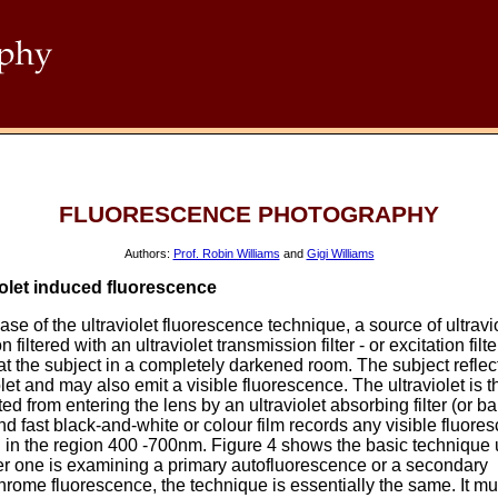
FLUORESCENCE PHOTOGRAPHY
Authors:
Prof. Robin Williams
and
Gigi Williams
iolet induced fluorescence
case of the ultraviolet fluorescence technique, a source of ultravi
n filtered with an ultraviolet transmission filter - or excitation filter
t the subject in a completely darkened room. The subject reflec
olet and may also emit a visible fluorescence. The ultraviolet is 
ed from entering the lens by an ultraviolet absorbing filter (or ba
 and fast black-and-white or colour film records any visible fluore
 in the region 400 -700nm. Figure 4 shows the basic technique 
r one is examining a primary autofluorescence or a secondary
hrome fluorescence, the technique is essentially the same. It mu