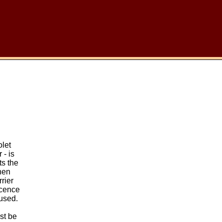
olet
 - is
ts the
then
rrier
scence
used.
st be