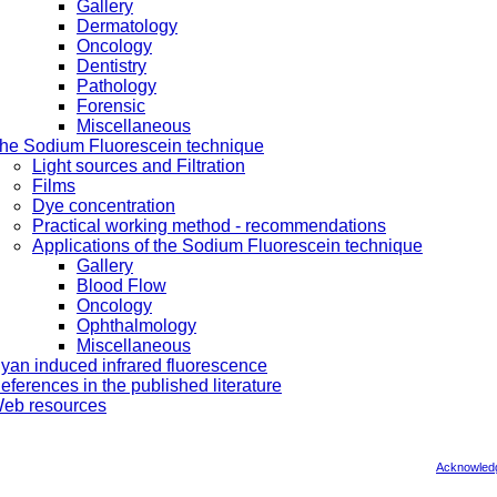
Gallery
Dermatology
Oncology
Dentistry
Pathology
Forensic
Miscellaneous
he Sodium Fluorescein technique
Light sources and Filtration
Films
Dye concentration
Practical working method - recommendations
Applications of the Sodium Fluorescein technique
Gallery
Blood Flow
Oncology
Ophthalmology
Miscellaneous
yan induced infrared fluorescence
eferences in the published literature
eb resources
Acknowled