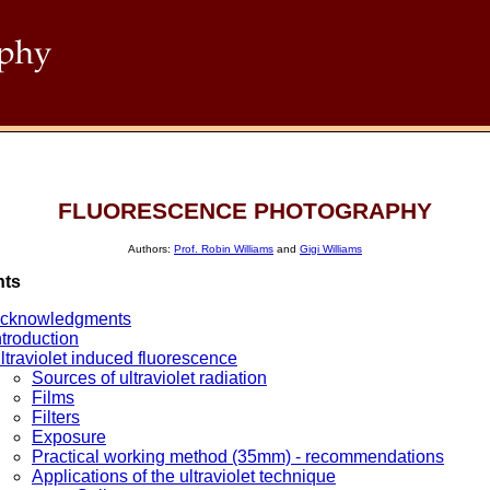
FLUORESCENCE PHOTOGRAPHY
Authors:
Prof. Robin Williams
and
Gigi Williams
nts
cknowledgments
ntroduction
ltraviolet induced fluorescence
Sources of ultraviolet radiation
Films
Filters
Exposure
Practical working method (35mm) - recommendations
Applications of the ultraviolet technique