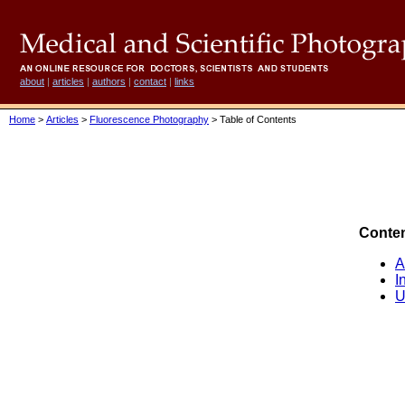
about
|
articles
|
authors
|
contact
|
links
Home
>
Articles
>
Fluorescence Photography
> Table of Contents
Conte
A
I
U