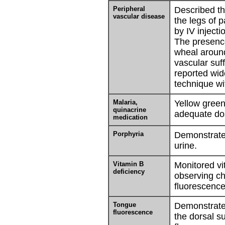
Peripheral
Described th
vascular disease
the legs of 
by IV injecti
The presence
wheal aroun
vascular suf
reported wid
technique wit
Malaria,
Yellow green
quinacrine
adequate do
medication
Porphyria
Demonstrate
urine.
Vitamin B
Monitored vi
deficiency
observing ch
fluorescence
Tongue
Demonstrated
fluorescence
the dorsal s