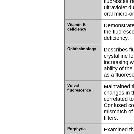
fluoresces r
ultraviolet d
oral micro-o
Vitamin B
Demonstrate
deficiency
the fluoresc
deficiency.
Ophthalmology
Describes fl
crystalline l
increasing w
ability of the
as a fluoresc
Vulval
Maintained t
fluorescence
changes in t
correlated t
Confused co
mismatch of 
filters.
Porphyria
Examined th