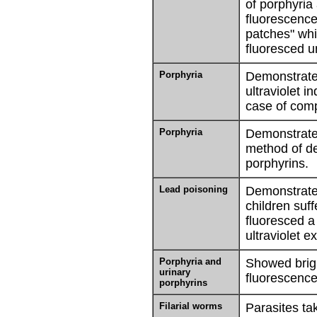
of porphyria
fluorescence 
patches" wh
fluoresced u
Porphyria
Demonstrate
ultraviolet i
case of comp
Porphyria
Demonstrated
method of de
porphyrins.
Lead poisoning
Demonstrated
children suf
fluoresced a
ultraviolet ex
Porphyria and
Showed brigh
urinary
fluorescence
porphyrins
Filarial worms
Parasites ta