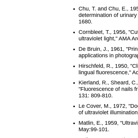
Chu, T. and Chu, E., 195
determination of urinary
1680.
Cornbleet, T., 1956, "C
ultraviolet light," AMA 
De Bruin, J., 1961, "Prin
applications in photograp
Hirschfeld, R., 1950, "Cl
lingual fluorescence," A
Kierland, R., Sheard, C.
"Fluorescence of nails 
131: 809-810.
Le Cover, M., 1972, "Do
of ultraviolet illuminatio
Matlin, E., 1959, "Ultravi
May:99-101.