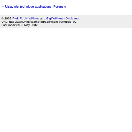
< Ultraviolet technique applications: Forensic
© 2002
Prof. Robin Williams
and
Gigi Williams
-
Disclaimer
URL: http://www.medicalphotography.com.au/Article_02/
Last modified: 3 May 2002