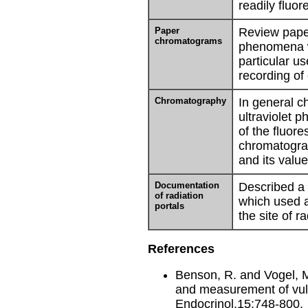
readily fluor
Paper
Review paper
chromatograms
phenomena w
particular us
recording o
Chromatography
In general c
ultraviolet p
of the fluor
chromatogra
and its valu
Documentation
Described a 
of radiation
which used a
portals
the site of r
References
Benson, R. and Vogel, M.
and measurement of vulv
Endocrinol.15:748-800.