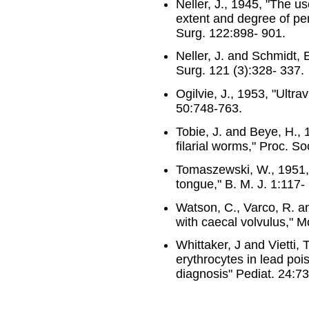
Neller, J., 1945, "The u
extent and degree of per
Surg. 122:898- 901.
Neller, J. and Schmidt, 
Surg. 121 (3):328- 337.
Ogilvie, J., 1953, "Ultra
50:748-763.
Tobie, J. and Beye, H., 
filarial worms," Proc. S
Tomaszewski, W., 1951,
tongue," B. M. J. 1:117-
Watson, C., Varco, R. a
with caecal volvulus," 
Whittaker, J and Vietti, 
erythrocytes in lead pois
diagnosis" Pediat. 24:7