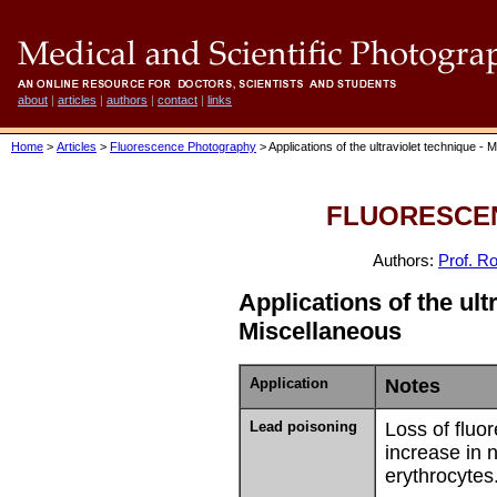
about
|
articles
|
authors
|
contact
|
links
Home
>
Articles
>
Fluorescence Photography
> Applications of the ultraviolet technique - 
FLUORESCE
Authors:
Prof. Ro
Applications of the ult
Miscellaneous
Application
Notes
Lead poisoning
Loss of fluo
increase in 
erythrocytes