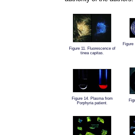
Figure
Figure 11. Fluorescence of
tinea capitas.
Figure 14. Plasma from
Fig
Porphyria patient.