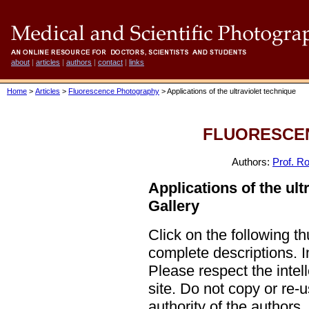
about
|
articles
|
authors
|
contact
|
links
Home
>
Articles
>
Fluorescence Photography
> Applications of the ultraviolet technique
FLUORESCE
Authors:
Prof. Ro
Applications of the ult
Gallery
Click on the following t
complete descriptions.
Please respect the intel
site. Do not copy or re-
authority of the authors.