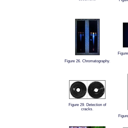
Figure
Figure 26. Chromatography.
Figure 29. Detection of
cracks.
Figur