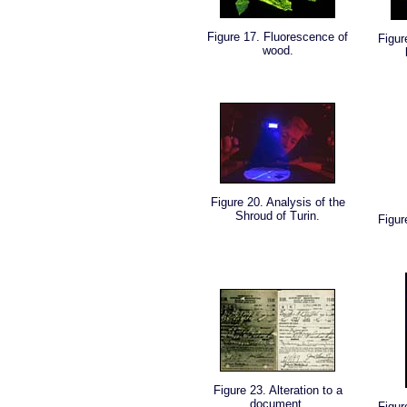
Figure 17. Fluorescence of
Figur
wood.
Figure 20. Analysis of the
Shroud of Turin.
Figur
Figure 23. Alteration to a
document.
Figur