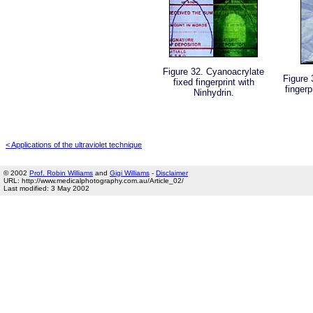
Figure 32. Cyanoacrylate
Figure 
fixed fingerprint with
finger
Ninhydrin.
< Applications of the ultraviolet technique
© 2002
Prof. Robin Williams
and
Gigi Williams
-
Disclaimer
URL: http://www.medicalphotography.com.au/Article_02/
Last modified: 3 May 2002