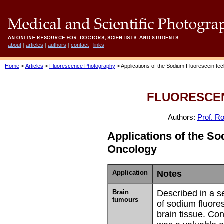
about
|
articles
|
authors
|
contact
|
links
Home
>
Articles
>
Fluorescence Photography
> Applications of the Sodium Fluorescein te
FLUORESCE
Authors:
Prof. Ro
Applications of the S
Oncology
Application
Notes
Brain
Described in a se
tumours
of sodium fluore
brain tissue. Co