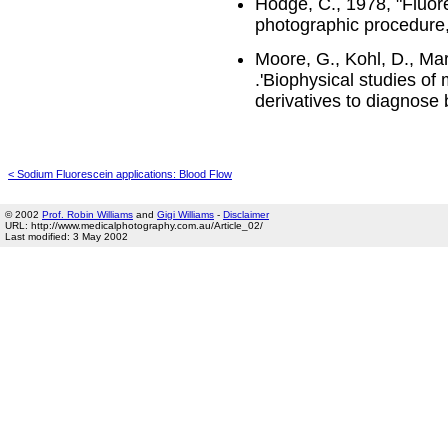
Hodge, C., 1978, "Fluore
photographic procedure,"
Moore, G., Kohl, D., Mar
.'Biophysical studies of 
derivatives to diagnose
< Sodium Fluorescein applications: Blood Flow
© 2002
Prof. Robin Williams
and
Gigi Williams
-
Disclaimer
URL: http://www.medicalphotography.com.au/Article_02/
Last modified: 3 May 2002