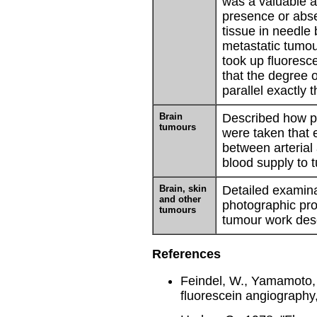
was a valuable a
presence or abs
tissue in needle
metastatic tumo
took up fluoresce
that the degree 
parallel exactly 
Brain
Described how p
tumours
were taken that e
between arterial
blood supply to 
Brain, skin
Detailed examina
and other
photographic pro
tumours
tumour work des
References
Feindel, W., Yamamoto, 
fluorescein angiography,