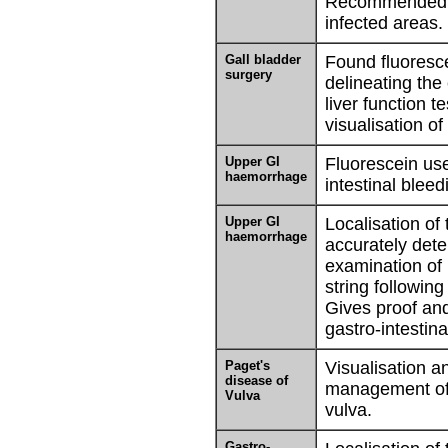
Recommended as
infected areas.
Gall bladder
Found fluoresce
surgery
delineating the
liver function te
visualisation of
Upper GI
Fluorescein use
haemorrhage
intestinal bleed
Upper GI
Localisation of
haemorrhage
accurately dete
examination of 
string following
Gives proof and
gastro-intestinal
Paget's
Visualisation a
disease of
management of 
Vulva
vulva.
Gastro-