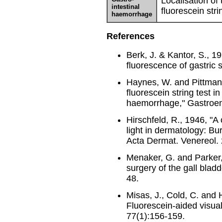
Localisation of
intestinal
fluorescein stri
haemorrhage
References
Berk, J. & Kantor, S., 1
fluorescence of gastric
Haynes, W. and Pittman, 
fluorescein string test i
haemorrhage," Gastroent
Hirschfeld, R., 1946, "A
light in dermatology: Bu
Acta Dermat. Venereol.
Menaker, G. and Parker,
surgery of the gall blad
48.
Misas, J., Cold, C. and 
Fluorescein-aided visual
77(1):156-159.