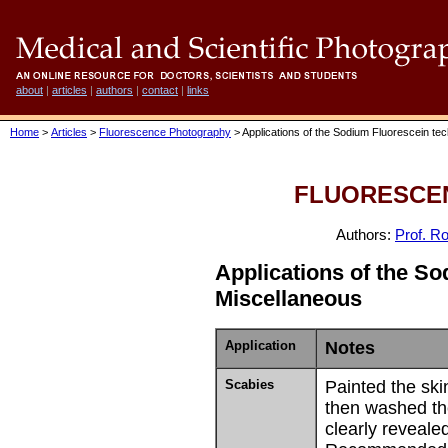
about
|
articles
|
authors
|
contact
|
links
Home
>
Articles
>
Fluorescence Photography
> Applications of the Sodium Fluorescein te
FLUORESCE
Authors:
Prof. Ro
Applications of the S
Miscellaneous
Application
Notes
Scabies
Painted the ski
then washed th
clearly revealed