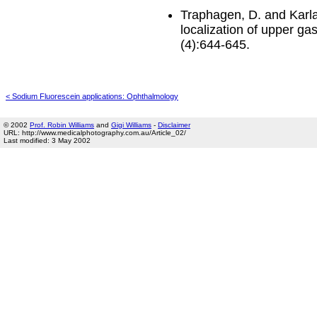
Traphagen, D. and Karlan
localization of upper ga
(4):644-645.
< Sodium Fluorescein applications: Ophthalmology
© 2002
Prof. Robin Williams
and
Gigi Williams
-
Disclaimer
URL: http://www.medicalphotography.com.au/Article_02/
Last modified: 3 May 2002